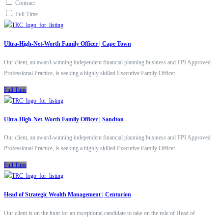
Contract
Full Time
Ultra-High-Net-Worth Family Officer | Cape Town
Our client, an award-winning independent financial planning business and FPI Approved
Professional Practice, is seeking a highly skilled Executive Family Officer
Full Time
Ultra-High-Net-Worth Family Officer | Sandton
Our client, an award-winning independent financial planning business and FPI Approved
Professional Practice, is seeking a highly skilled Executive Family Officer
Full Time
Head of Strategic Wealth Management | Centurion
Our client is on the hunt for an exceptional candidate to take on the role of Head of