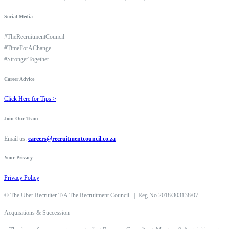
Social Media
#TheRecruitmentCouncil
#TimeForAChange
#StrongerTogether
Career Advice
Click Here for Tips >
Join Our Team
Email us:
careers@recruitmentcouncil.co.za
Your Privacy
Privacy Policy
©
The Uber Recruiter T/A The Recruitment Council
|
Reg No 2018/303138/07
Acquisitions & Succession