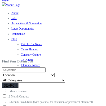
About
Jobs
Acquisitions & Succession
Latest Opportunities
Testimonials
Blog
TRC In The News
Career Hunting
Company Culture
CV Advice
Find Your Dream Job
Interview Advice
Motivation
Contact
SEARCH
1 Month Contract
12 Month Contract
12-Month Fixed-Term (with potential for extension or permanent placement)