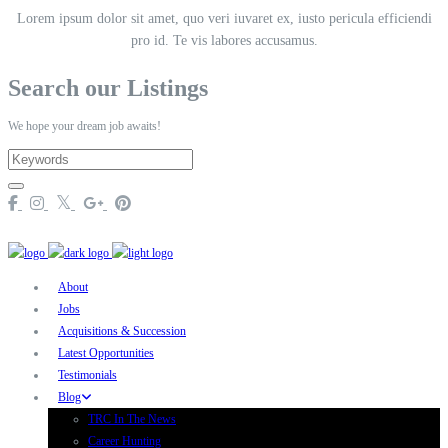
Lorem ipsum dolor sit amet, quo veri iuvaret ex, iusto pericula efficiendi
pro id. Te vis labores accusamus.
Search our Listings
We hope your dream job awaits!
About
Jobs
Acquisitions & Succession
Latest Opportunities
Testimonials
Blog
TRC In The News
Career Hunting