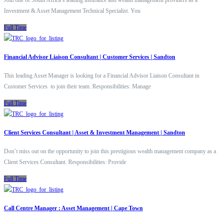
Join one of South Africa’s leading insurance and wealth management providers as a
Investment & Asset Management Technical Specialist. You
Full Time
Financial Advisor Liaison Consultant | Customer Services | Sandton
This leading Asset Manager is looking for a Financial Advisor Liaison Consultant in
Customer Services to join their team. Responsibilities: Manage
Full Time
Client Services Consultant | Asset & Investment Management | Sandton
Don’t miss out on the opportunity to join this prestigious wealth management company as a
Client Services Consultant. Responsibilities: Provide
Full Time
Call Centre Manager : Asset Management | Cape Town