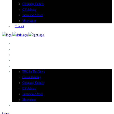
Company Culture
CV Advice
Interview Advice
Motivation
Contact
TRC In The News
Career Hunting
Company Culture
CV Advice
Interview Advice
Motivation
Login