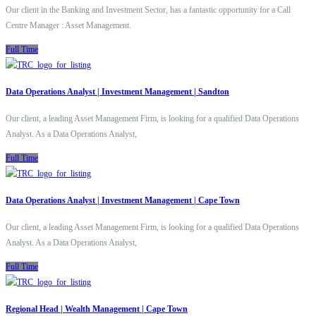
Our client in the Banking and Investment Sector, has a fantastic opportunity for a Call
Centre Manager : Asset Management.
Full Time
Data Operations Analyst | Investment Management | Sandton
Our client, a leading Asset Management Firm, is looking for a qualified Data Operations
Analyst. As a Data Operations Analyst,
Full Time
Data Operations Analyst | Investment Management | Cape Town
Our client, a leading Asset Management Firm, is looking for a qualified Data Operations
Analyst. As a Data Operations Analyst,
Full Time
Regional Head | Wealth Management | Cape Town