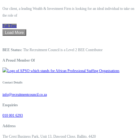
Our client, a leading Wealth & Investment Firm is looking for an ideal individual to take on
the role of
Full Time
Load More
BEE Status:
The Recruitment Council is a Level 2 BEE Contributor
A Proud Member Of
Contact Details
info@recruitmentcouncil.co.za
Enquiries
010 001 6293
Address
The Crest Business Park, Unit 13, Dawood Close, Ballito, 4420