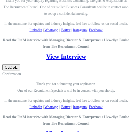
Thank you for your enquiry regarding Business Consulting, Mergers & Acquisitions at
The Recruitment Council. One of our skilled Business Consultants will be in contact soon
to set up a confidential meeting.
In the meantime, for updates and industry insights, feel free to follow us on social media:
LinkedIn
|
Whatsapp
|
Twitter
|
Instagram
|
Facebook
Read the Fin24 interview with Managing Director & Entrepreneur Llewellyn Paulse
from The Recruitment Council
View Interview
CLOSE
Confirmation
Thank you for submitting your application.
One of our Recruitment Specialists will be in contact with you shortly.
In the meantime, for updates and industry insights, feel free to follow us on social media:
LinkedIn
|
Whatsapp
|
Twitter
|
Instagram
|
Facebook
Read the Fin24 interview with Managing Director & Entrepreneur Llewellyn Paulse
from The Recruitment Council