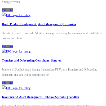
Strategic Wealth
Full Time
Head: Product Development | Asset Management | Centurion
Our client is well renowned FSP Asset manager is looking for an exceptional candidate to
take on the role as
Full Time
Transfers and Onboarding Consultant | Sandton
Join one of South Africa’s leading Independant FSP’s as a Transfers and Onboarding
consultant and you will be responsible for
Full Time
Investment & Asset Management Technical Specialist | Sandton