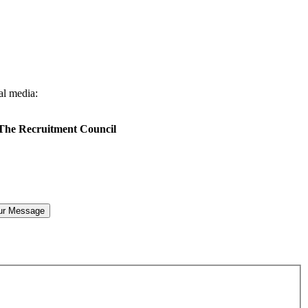
al media:
 The Recruitment Council
ur Message