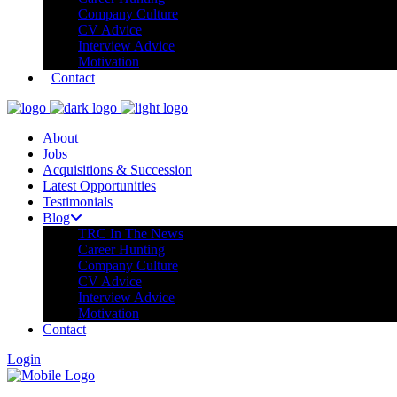
Company Culture
CV Advice
Interview Advice
Motivation
Contact
About
Jobs
Acquisitions & Succession
Latest Opportunities
Testimonials
Blog
TRC In The News
Career Hunting
Company Culture
CV Advice
Interview Advice
Motivation
Contact
Login