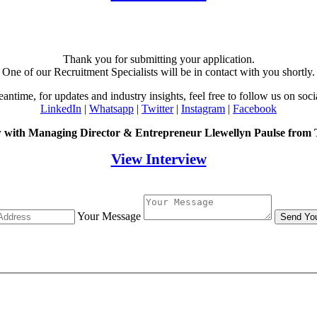
Thank you for submitting your application.
One of our Recruitment Specialists will be in contact with you shortly.
eantime, for updates and industry insights, feel free to follow us on soci
LinkedIn
|
Whatsapp
|
Twitter
|
Instagram
|
Facebook
w with Managing Director & Entrepreneur Llewellyn Paulse from
View Interview
Your Message
Send Yo