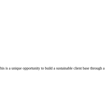
his is a unique opportunity to build a sustainable client base through a