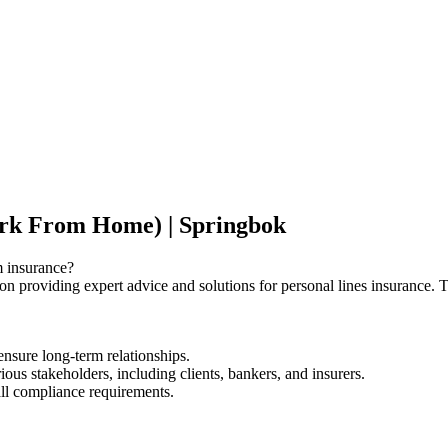
ork From Home) | Springbok
m insurance?
 on providing expert advice and solutions for personal lines insurance. T
ensure long-term relationships.
ious stakeholders, including clients, bankers, and insurers.
ll compliance requirements.