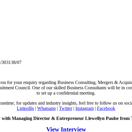
/303138/07
ou for your enquiry regarding Business Consulting, Mergers & Acquisi
itment Council. One of our skilled Business Consultants will be in co
to set up a confidential meeting.
eantime, for updates and industry insights, feel free to follow us on soci
LinkedIn
|
Whatsapp
|
Twitter
|
Instagram
|
Facebook
w with Managing Director & Entrepreneur Llewellyn Paulse from
View Interview