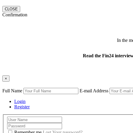
CLOSE
Confirmation
In the m
Read the Fin24 intervie
×
Full Name
E-mail Address
Login
Register
Remember me
Lost Your password?