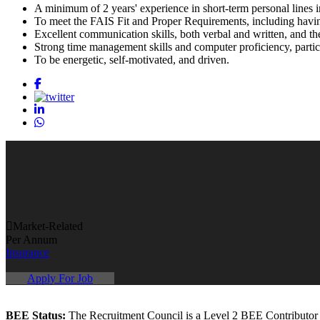
A minimum of 2 years' experience in short-term personal lines i
To meet the FAIS Fit and Proper Requirements, including havi
Excellent communication skills, both verbal and written, and th
Strong time management skills and computer proficiency, particu
To be energetic, self-motivated, and driven.
Market-Related
Per Annum
Insurance
Apply For Job
BEE Status:
The Recruitment Council is a Level 2 BEE Contributor