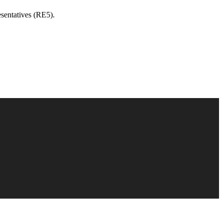
sentatives (RE5).