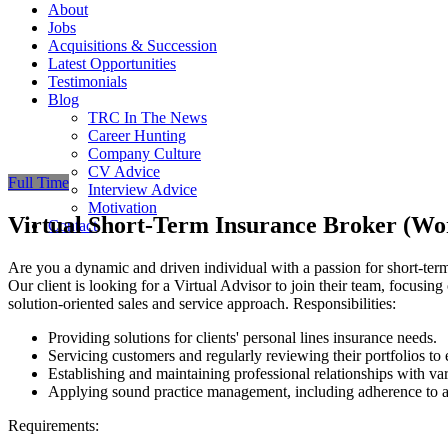
About
Jobs
Acquisitions & Succession
Latest Opportunities
Testimonials
Blog
TRC In The News
Career Hunting
Company Culture
CV Advice
Full Time
Interview Advice
Motivation
Virtual Short-Term Insurance Broker (W
Contact
Are you a dynamic and driven individual with a passion for short-ter
Our client is looking for a Virtual Advisor to join their team, focusing
solution-oriented sales and service approach. Responsibilities:
Providing solutions for clients' personal lines insurance needs.
Servicing customers and regularly reviewing their portfolios to 
Establishing and maintaining professional relationships with var
Applying sound practice management, including adherence to a
Requirements: