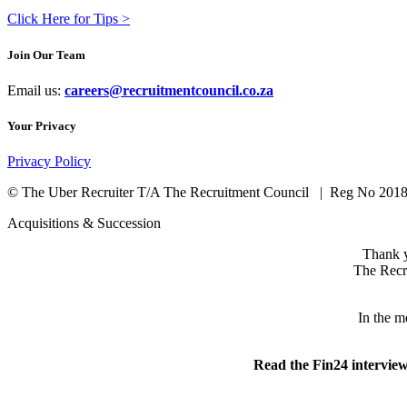
Click Here for Tips >
Join Our Team
Email us:
careers@recruitmentcouncil.co.za
Your Privacy
Privacy Policy
©
The Uber Recruiter T/A The Recruitment Council
|
Reg No 2018
Acquisitions & Succession
Thank y
The Recru
In the m
Read the Fin24 intervie