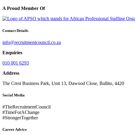
A Proud Member Of
Contact Details
info@recruitmentcouncil.co.za
Enquiries
010 001 6293
Address
The Crest Business Park, Unit 13, Dawood Close, Ballito, 4420
Social Media
#TheRecruitmentCouncil
#TimeForAChange
#StrongerTogether
Career Advice