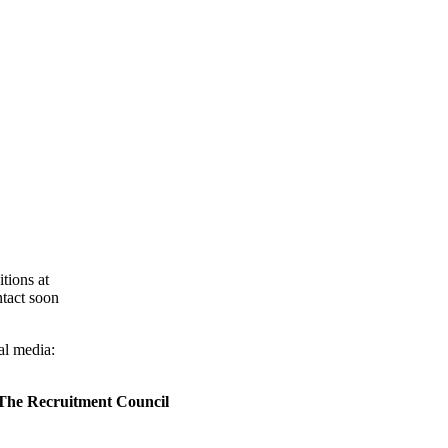
tions at
ntact soon
al media:
 The Recruitment Council