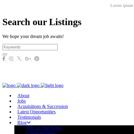
Lorem ipsum do
Search our Listings
We hope your dream job awaits!
About
Jobs
Acquisitions & Succession
Latest Opportunities
Testimonials
Blog
TRC In The News
Career Hunting