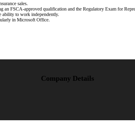
nsurance sales.
ng an FSCA-approved qualification and the Regulatory Exam for Repre
e ability to work independently.
larly in Microsoft Office.
Company Details