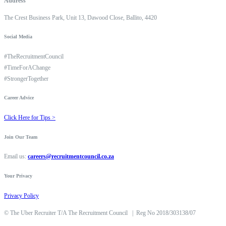
Address
The Crest Business Park, Unit 13, Dawood Close, Ballito, 4420
Social Media
#TheRecruitmentCouncil
#TimeForAChange
#StrongerTogether
Career Advice
Click Here for Tips >
Join Our Team
Email us:
careers@recruitmentcouncil.co.za
Your Privacy
Privacy Policy
©
The Uber Recruiter T/A The Recruitment Council
|
Reg No 2018/303138/07