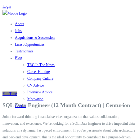
Login
About
Jobs
Acquisitions & Succession
Latest Opportunities
Testimonials
Blog
TRC In The News
Career Hunting
Company Culture
CV Advice
Interview Advice
Full Time
Motivation
SQL Data Engineer (12 Month Contract) | Centurion
Contact
Join a forward-thinking financial services organization that values collaboration,
innovation, and excellence. We’re looking for a SQL Data Engineer to drive impactful data
solutions in a dynamic, fast-paced environment. If you're passionate about data architecture
and backend development, this is the ideal opportunity to contribute to a purpose-driven