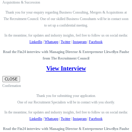
Acquisitions & Succession
Thank you for your enquiry regarding Business Consulting, Mergers & Acquisitions at
The Recruitment Council. One of our skilled Business Consultants will be in contact soon
to set up a confidential meeting.
In the meantime, for updates and industry insights, feel free to follow us on social media:
LinkedIn
|
Whatsapp
|
Twitter
|
Instagram
|
Facebook
Read the Fin24 interview with Managing Director & Entrepreneur Llewellyn Paulse
from The Recruitment Council
View Interview
CLOSE
Confirmation
Thank you for submitting your application.
One of our Recruitment Specialists will be in contact with you shortly.
In the meantime, for updates and industry insights, feel free to follow us on social media:
LinkedIn
|
Whatsapp
|
Twitter
|
Instagram
|
Facebook
Read the Fin24 interview with Managing Director & Entrepreneur Llewellyn Paulse