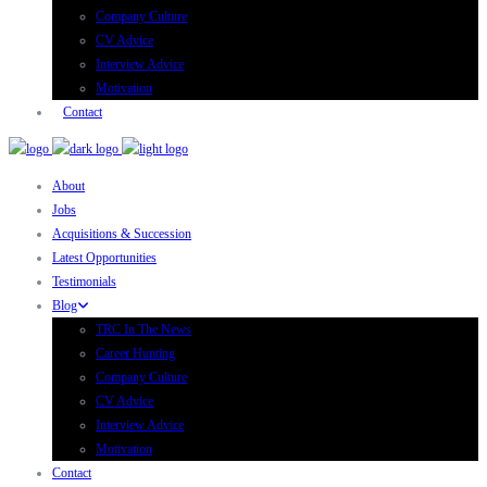
Company Culture
CV Advice
Interview Advice
Motivation
Contact
About
Jobs
Acquisitions & Succession
Latest Opportunities
Testimonials
Blog
TRC In The News
Career Hunting
Company Culture
CV Advice
Interview Advice
Motivation
Contact