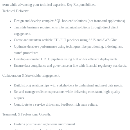
team while advancing your technical expertise. Key Responsibilities:
Technical Delivery:
Design and develop complex SQL backend solutions (not front-end applications).
Translate business requirements into technical solutions through direct client
engagement.
Create and maintain scalable ETL/ELT pipelines using SSIS and AWS Glue.
Optimize database performance using techniques like partitioning, indexing, and
stored procedures.
Develop automated CI/CD pipelines using GitLab for efficient deployments.
Ensure data compliance and governance in line with financial regulatory standards.
Collaboration & Stakeholder Engagement:
Build strong relationships with stakeholders to understand and meet data needs.
Set and manage realistic expectations while delivering consistent, high-quality
outputs.
Contribute to a service-driven and feedback-rich team culture.
Teamwork & Professional Growth:
Foster a positive and agile team environment.