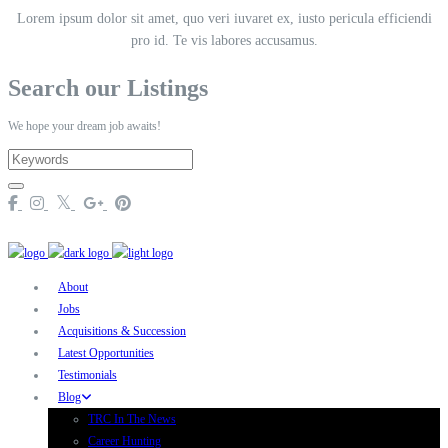
Lorem ipsum dolor sit amet, quo veri iuvaret ex, iusto pericula efficiendi
pro id. Te vis labores accusamus.
Search our Listings
We hope your dream job awaits!
About
Jobs
Acquisitions & Succession
Latest Opportunities
Testimonials
Blog
TRC In The News
Career Hunting