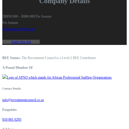
Company Details
R850 000 – R900 000 Per Annum
Per Annum
Information Technology
Apply For Job
BEE Status:
The Recruitment Council is a Level 2 BEE Contributor
A Proud Member Of
Contact Details
info@recruitmentcouncil.co.za
Enquiries
010 001 6293