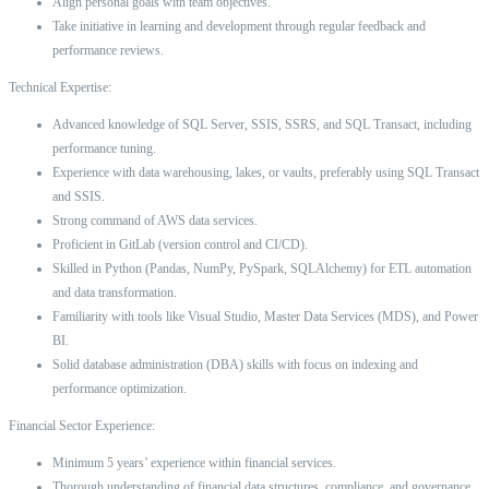
Align personal goals with team objectives.
Take initiative in learning and development through regular feedback and
performance reviews.
Technical Expertise:
Advanced knowledge of SQL Server, SSIS, SSRS, and SQL Transact, including
performance tuning.
Experience with data warehousing, lakes, or vaults, preferably using SQL Transact
and SSIS.
Strong command of AWS data services.
Proficient in GitLab (version control and CI/CD).
Skilled in Python (Pandas, NumPy, PySpark, SQLAlchemy) for ETL automation
and data transformation.
Familiarity with tools like Visual Studio, Master Data Services (MDS), and Power
BI.
Solid database administration (DBA) skills with focus on indexing and
performance optimization.
Financial Sector Experience:
Minimum 5 years’ experience within financial services.
Thorough understanding of financial data structures, compliance, and governance