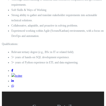
requirements.
Soft Skills & Ways of Working
Strong ability to gather and translate stakeholder requirements into actionable
technical solutions.
Collaborative, adaptable, and proactive in solving problems.
Experienced working within Agile (Scrum/Kanban) environments, with a focus on
DevOps and automation.
Qualifications:
Relevant tertiary degree (e.g., BSc in IT or related field).
5+ years of hands-on SQL development experience.
5+ years of Python experience in ETL and data engineering.